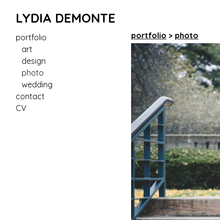
LYDIA DEMONTE
portfolio
>
photo
portfolio
art
design
photo
wedding
contact
CV